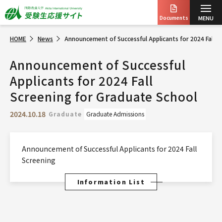
Documents
MENU
HOME
News
Announcement of Successful Applicants for 2024 Fall S
Announcement of Successful
Applicants for 2024 Fall
Screening for Graduate School
2024.10.18
Graduate
Graduate Admissions
Announcement of Successful Applicants for 2024 Fall
Screening
Information List