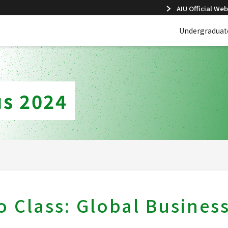
AIU Official Web
Undergraduat
s 2024
 Class: Global Busines