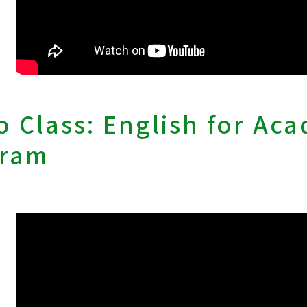
 Class: English for Ac
gram