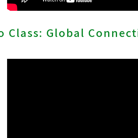
 Class: Global Connect