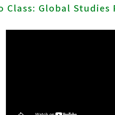
 Class: Global Studies