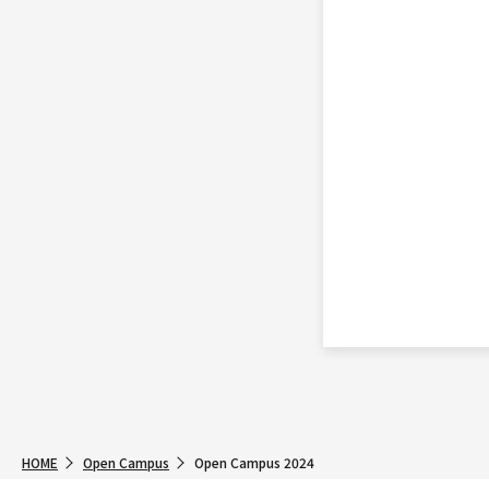
HOME
Open Campus
Open Campus 2024