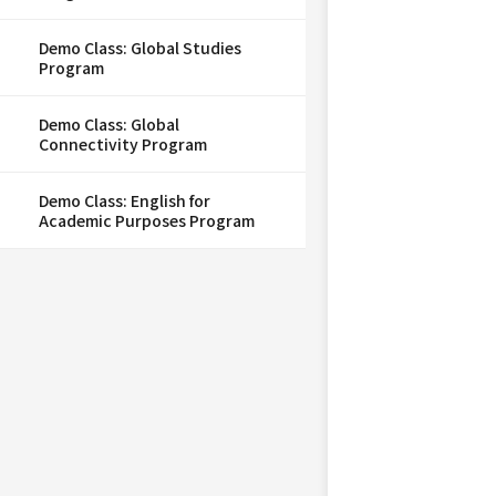
Demo Class: Global Studies
Program
Demo Class: Global
Connectivity Program
Demo Class: English for
Academic Purposes Program