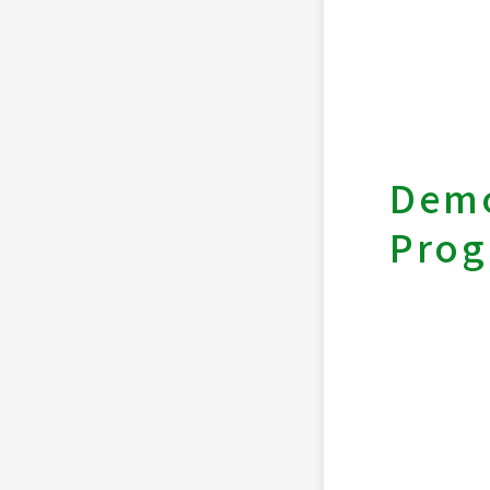
Demo
Pro