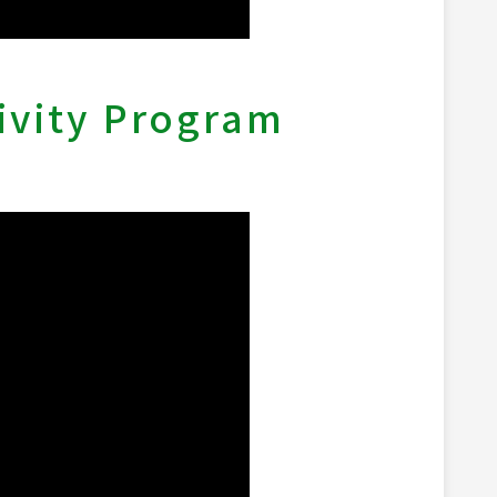
ivity Program