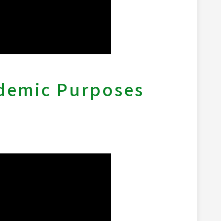
ademic Purposes