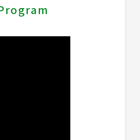
 Program