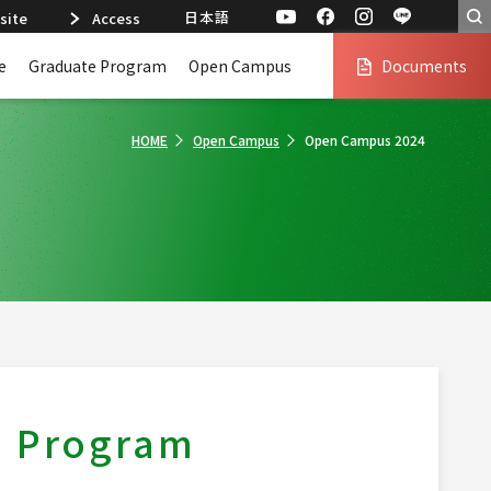
日本語
site
Access
e
Graduate Program
Open Campus
Documents
HOME
Open Campus
Open Campus 2024
s Program