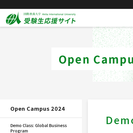
Open Campu
Open Campus 2024
Demo
Demo Class: Global Business
Program