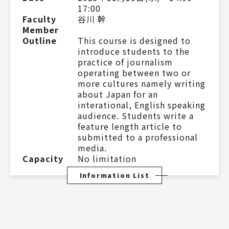
17:00
Faculty
谷川 幹
Member
Outline
This course is designed to
introduce students to the
practice of journalism
operating between two or
more cultures namely writing
about Japan for an
interational, English speaking
audience. Students write a
feature length article to
submitted to a professional
media.
Capacity
No limitation
Information List