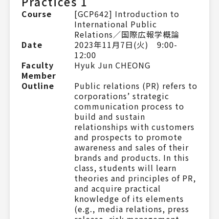
Practices 1
Course
[GCP642] Introduction to
International Public
Relations／国際広報学概論
Date
2023年11月7日(火) 9:00-
12:00
Faculty
Hyuk Jun CHEONG
Member
Outline
Public relations (PR) refers to
corporations’ strategic
communication process to
build and sustain
relationships with customers
and prospects to promote
awareness and sales of their
brands and products. In this
class, students will learn
theories and principles of PR,
and acquire practical
knowledge of its elements
(e.g., media relations, press
release, risk management,