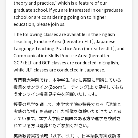
theory and practice,” which is a feature of our
graduate school. If you are interested in our graduate
school or are considering going on to higher
education, please join us.
The following classes are available in the English
Teaching Practice Area (hereafter ELT), Japanese
Language Teaching Practice Area (hereafter JLT), and
Communication Skills Practice Area (hereafter
GCP).ELT and GCP classes are conducted in English,
while JLT classes are conducted in Japanese.
専門職大学院では、本学学生向けに実際に開講している
授業をオンライン(Zoomミーティング)上で見学してもら
うオンライン授業見学会を開催いたします。
授業の見学を通して、本学大学院の特長である「理論と
実践の架橋」を基軸とした授業を体験いただきたいと考
えています。本学大学院に興味のある方や進学を検討さ
れている方は是非ともご参加ください。
英語教育実践領域（以下、ELT）、日本語教育実践領域