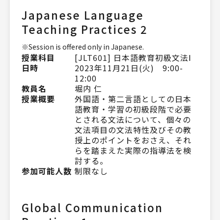
Japanese Language
Teaching Practices 2
※Session is offered only in Japanese.
授業科目
[JLT601] 日本語教育初級文法Ⅰ
日時
2023年11月21日(火) 9:00-
12:00
教員名
堀内 仁
授業概要
外国語・第二言語としての日本
語教育・学習の初級段階で必要
とされる文法について、個々の
文法項目の文法特性及びその教
授上のポイントをおさえ、それ
らを踏まえた実際の指導法を検
討する。
参加可能人数
制限なし
Global Communication