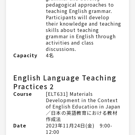
pedagogical approaches to
teaching English grammar.
Participants will develop
their knowledge and teaching
skills about teaching
grammar in English through
activities and class
discussions.
Capacity
4名
English Language Teaching
Practices 2
Course
[ELT631] Materials
Development in the Context
of English Education in Japan
／日本の英語教育における教材
作成法
Date
2023年11月24日(金) 9:00-
12:00