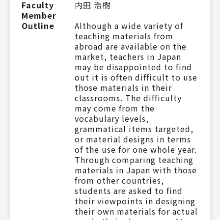
Faculty
内田 浩樹
Member
Outline
Although a wide variety of
teaching materials from
abroad are available on the
market, teachers in Japan
may be disappointed to find
out it is often difficult to use
those materials in their
classrooms. The difficulty
may come from the
vocabulary levels,
grammatical items targeted,
or material designs in terms
of the use for one whole year.
Through comparing teaching
materials in Japan with those
from other countries,
students are asked to find
their viewpoints in designing
their own materials for actual