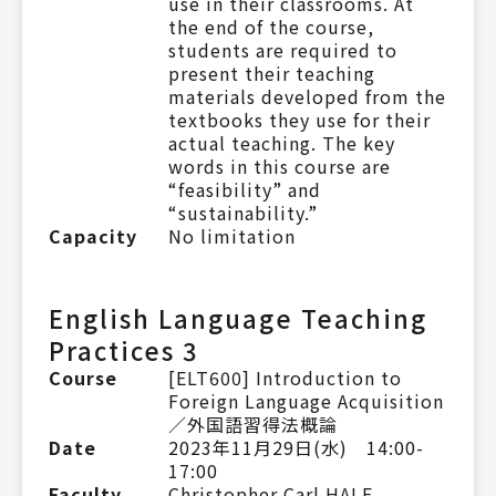
use in their classrooms. At
the end of the course,
students are required to
present their teaching
materials developed from the
textbooks they use for their
actual teaching. The key
words in this course are
“feasibility” and
“sustainability.”
Capacity
No limitation
English Language Teaching
Practices 3
Course
[ELT600] Introduction to
Foreign Language Acquisition
／外国語習得法概論
Date
2023年11月29日(水) 14:00-
17:00
Faculty
Christopher Carl HALE