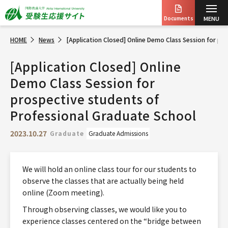
Documents
MENU
HOME
News
[Application Closed] Online Demo Class Session for pr
[Application Closed] Online
Demo Class Session for
prospective students of
Professional Graduate School
2023.10.27
Graduate
Graduate Admissions
We will hold an online class tour for our students to
observe the classes that are actually being held
online (Zoom meeting).
Through observing classes, we would like you to
experience classes centered on the “bridge between