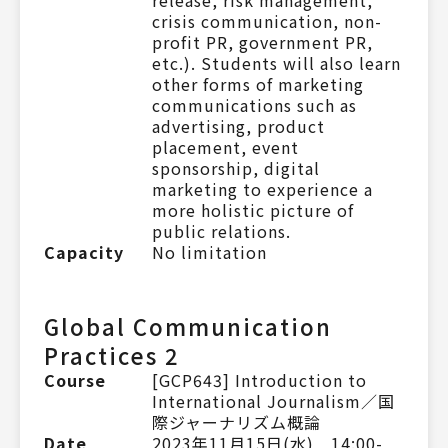
crisis communication, non-
profit PR, government PR,
etc.). Students will also learn
other forms of marketing
communications such as
advertising, product
placement, event
sponsorship, digital
marketing to experience a
more holistic picture of
public relations.
Capacity
No limitation
Global Communication
Practices 2
Course
[GCP643] Introduction to
International Journalism／国
際ジャーナリズム概論
Date
2023年11月15日(水) 14:00-