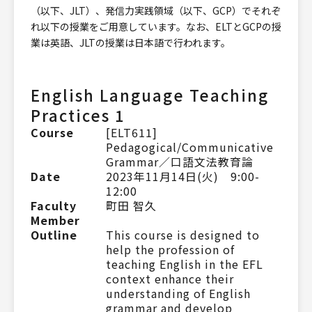
（以下、JLT）、発信力実践領域（以下、GCP）でそれぞ
れ以下の授業をご用意しています。なお、ELTとGCPの授
業は英語、JLTの授業は日本語で行われます。
English Language Teaching
Practices 1
Course
[ELT611]
Pedagogical/Communicative
Grammar／口語文法教育論
Date
2023年11月14日(火) 9:00-
12:00
Faculty
町田 智久
Member
Outline
This course is designed to
help the profession of
teaching English in the EFL
context enhance their
understanding of English
grammar and develop