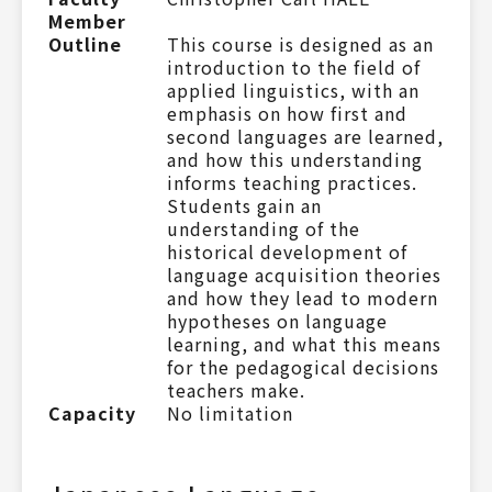
Member
Outline
This course is designed as an
introduction to the field of
applied linguistics, with an
emphasis on how first and
second languages are learned,
and how this understanding
informs teaching practices.
Students gain an
understanding of the
historical development of
language acquisition theories
and how they lead to modern
hypotheses on language
learning, and what this means
for the pedagogical decisions
teachers make.
Capacity
No limitation