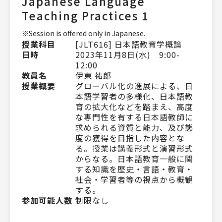
Japanese Language
Teaching Practices 1
※Session is offered only in Japanese.
授業科目
[JLT616] 日本語教育学概論
日時
2023年11月8日(水) 9:00-
12:00
教員名
伊東 祐郎
授業概要
グローバル化の進展による、日
本語学習者の多様化、日本語教
育の拡大化などを踏まえ、高度
な専門性を有する日本語教師に
求められる資質と能力、及び態
度の獲得を目指した内容とな
る。授業は講義形式と演習形式
からなる。日本語教育一般に関
する知識を歴史・言語・教育・
社会・学習者等の視点から概観
する。
参加可能人数
制限なし